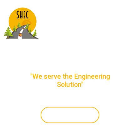
STRUCTURE &
HIGHWAY
ENGINEERING
CONSULTANTS
"We serve the Engineering
Solution"
Get In Touch